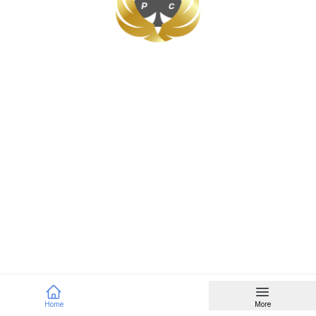
Home
More