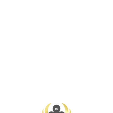
Join / Login